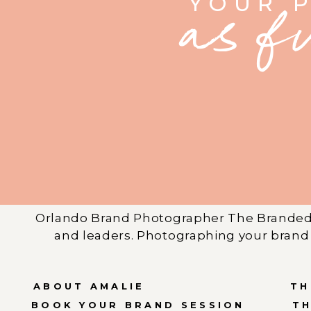
YOUR 
as f
Orlando Brand Photographer The Branded 
and leaders. Photographing your brand 
ABOUT AMALIE
TH
BOOK YOUR BRAND SESSION
T