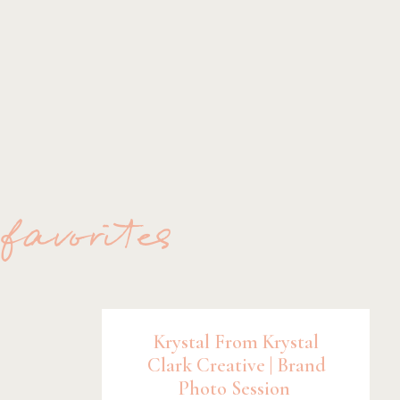
 favorites
Krystal From Krystal
Clark Creative | Brand
Photo Session