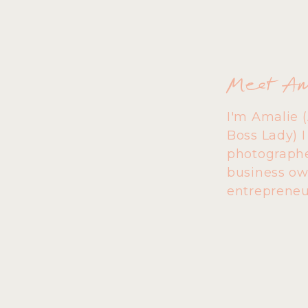
Meet A
I'm Amalie 
Boss Lady) 
photographe
business ow
entrepreneu