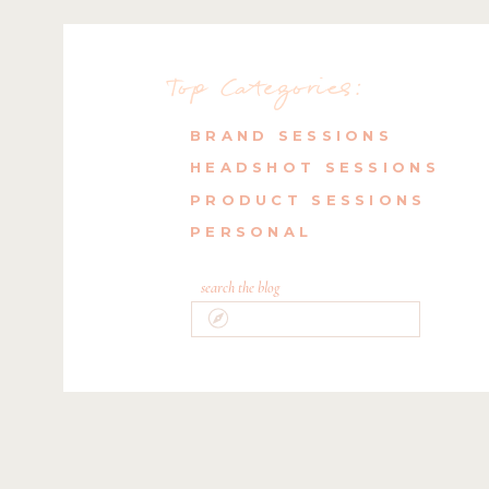
Top Categories:
BRAND SESSIONS
HEADSHOT SESSIONS
PRODUCT SESSIONS
PERSONAL
search the blog
Search
for: