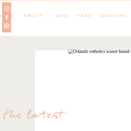
ABOUT
FAQS
SESSIONS
HOME
INFO
the latest