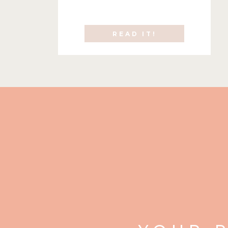
READ IT!