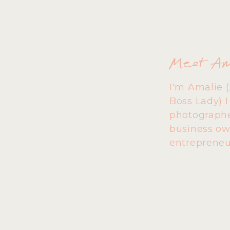
Meet A
I'm Amalie 
Boss Lady) 
photographe
business ow
entrepreneu