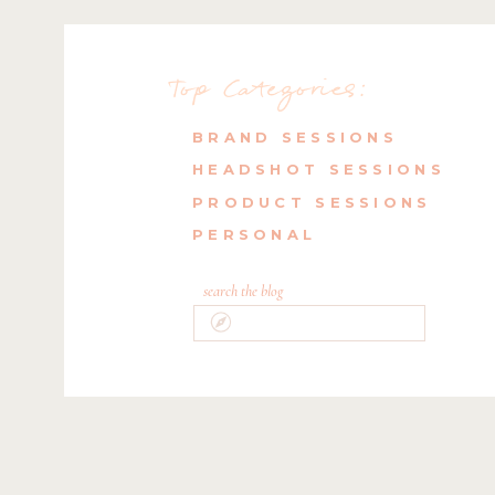
Top Categories:
BRAND SESSIONS
HEADSHOT SESSIONS
PRODUCT SESSIONS
PERSONAL
search the blog
Search
for: