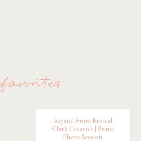
 favorites
Krystal From Krystal
Clark Creative | Brand
Photo Session