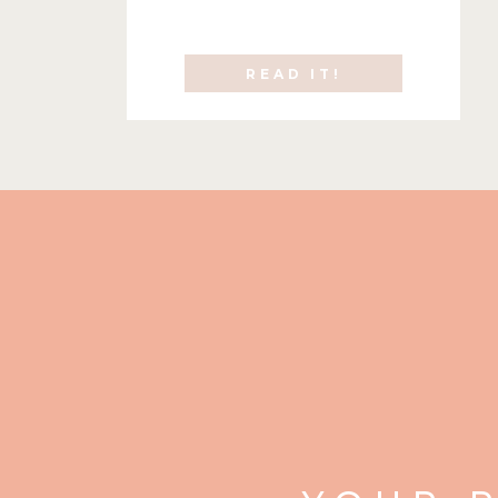
READ IT!