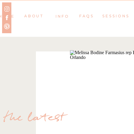
ABOUT
FAQS
SESSIONS
HOME
INFO
the latest