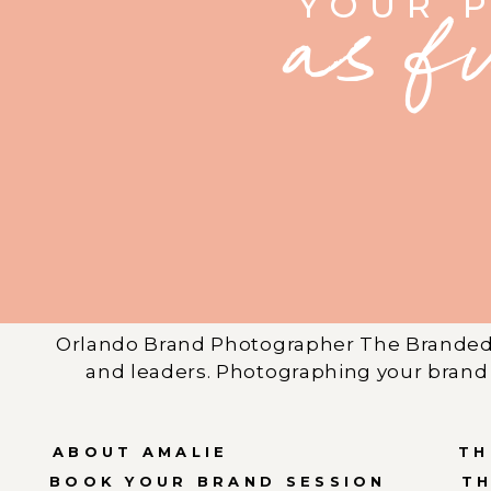
YOUR 
as f
Orlando Brand Photographer The Branded 
and leaders. Photographing your brand 
ABOUT AMALIE
TH
BOOK YOUR BRAND SESSION
T