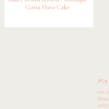
Gotta Have Cake
Me
I'm 
Boss
phot