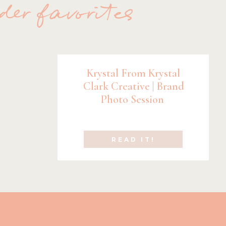
der favorites
Krystal From Krystal
Clark Creative | Brand
Photo Session
READ IT!