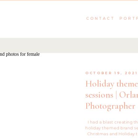
CONTACT
PORT
OCTOBER 19, 202
Holiday them
sessions | Orl
Photographer
I had a blast creating t
holiday themed brand ses
Christmas and Holiday 