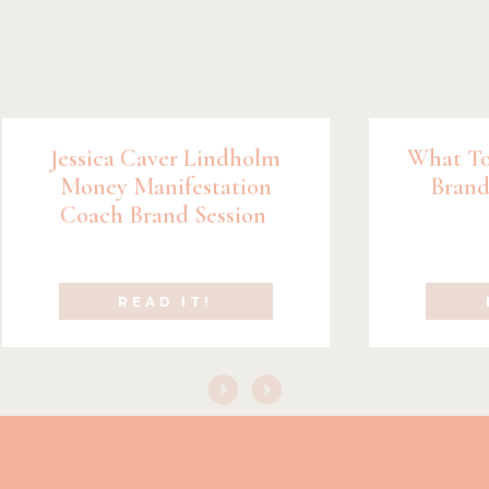
Jessica Caver Lindholm
What To
Money Manifestation
Brand
Coach Brand Session
READ IT!