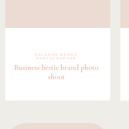
ORLANDO BRAND
PHOTOGRAPHER
Business bestie brand photo
shoot