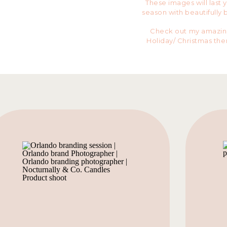
These images will last 
season with beautifully 
Check out my amazing 
Holiday/ Christmas th
female business owner
from
Bloom Home Gro
Real E
These gals brought the
and huge smiles fo the
You ready to book you
spots left for Novembe
fully booked!
BOO