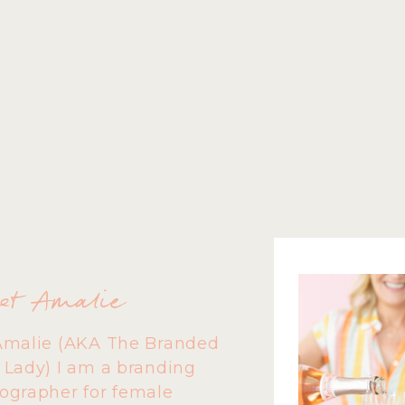
et Amalie
Amalie (AKA The Branded
 Lady) I am a branding
ographer for female