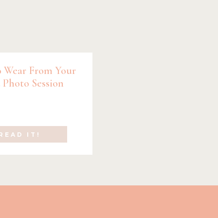
 Wear From Your
 Photo Session
READ IT!