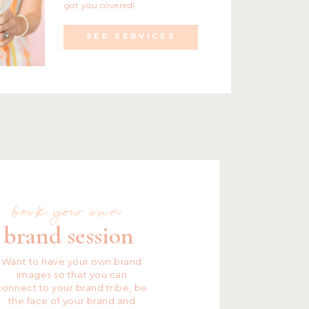
got you covered!
SEE SERVICES
book your own
brand session
Want to have your own brand
images so that you can
connect to your brand tribe, be
the face of your brand and