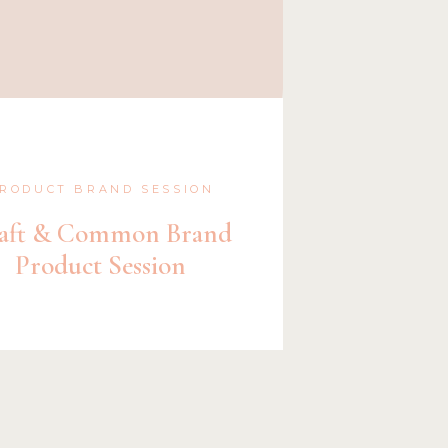
RODUCT BRAND SESSION
aft & Common Brand
Product Session