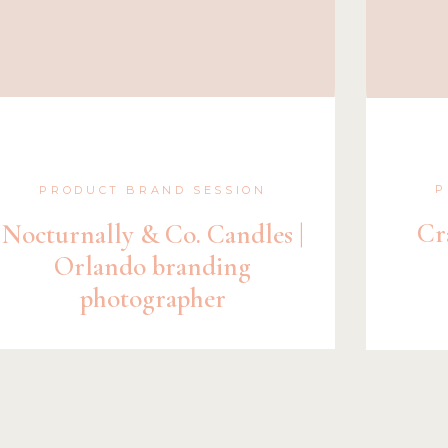
P
PRODUCT BRAND SESSION
Cr
Nocturnally & Co. Candles |
Orlando branding
photographer