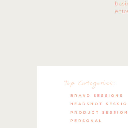
busi
entr
Top Categories:
BRAND SESSIONS
HEADSHOT SESSI
PRODUCT SESSIO
PERSONAL