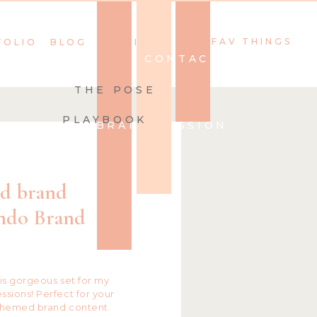
MY FAV THINGS
FOLIO
BLOG
REVIEWS
CONTACT
THE POSE
PLAYBOOK
BOOK YOUR BRAND SESSION
1
ed brand
ando Brand
his gorgeous set for my
sions! Perfect for your
themed brand content.