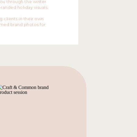
you through the winter
branded holiday visuals.
clients in their own
emed brand photos for
s. Yaritza and Migdy
up
and Kristina from
ALL
state
 most perfect wardrobe
 holiday brand photos!
r session? I have two
r 8th and then we are
K YOURS HERE