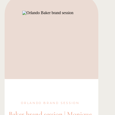
ORLANDO BRAND SESSION
Baker brand session | Monique