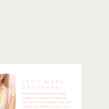
LET'S WORK
TOGETHER
Brand photography for Boss
Ladies that want to stand out,
connect to their brand tribe and
be the face of their brand. I've