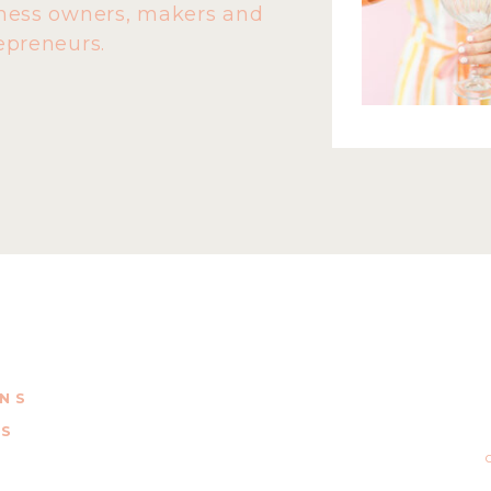
ness owners, makers and
epreneurs.
ONS
NS