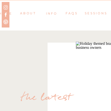
ABOUT
FAQS
SESSIONS
HOME
INFO
the latest