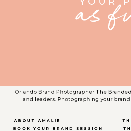
YOUR 
as f
Orlando Brand Photographer The Branded 
and leaders. Photographing your brand 
ABOUT AMALIE
TH
BOOK YOUR BRAND SESSION
T