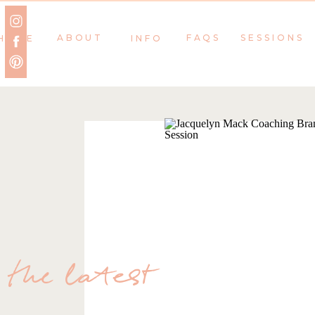
ABOUT
FAQS
SESSIONS
HOME
INFO
the latest