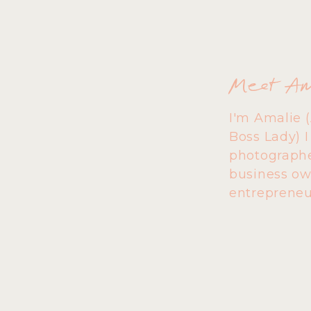
Meet A
I'm Amalie 
Boss Lady) 
photographe
business ow
entrepreneu