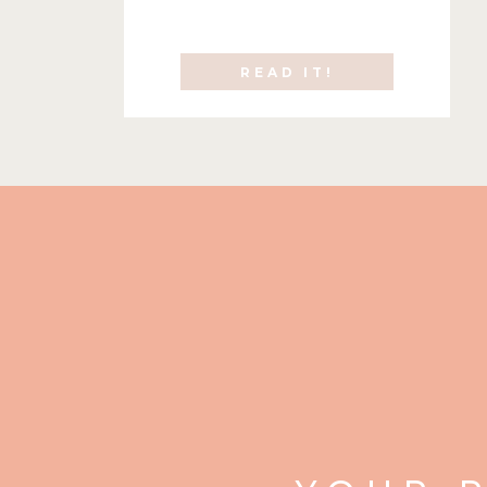
READ IT!