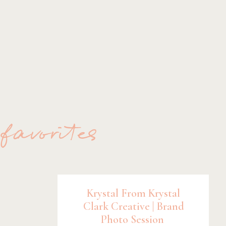
 favorites
Krystal From Krystal
Clark Creative | Brand
Photo Session