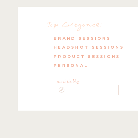
Top Categories:
BRAND SESSIONS
HEADSHOT SESSIONS
PRODUCT SESSIONS
PERSONAL
search the blog
Search
for: