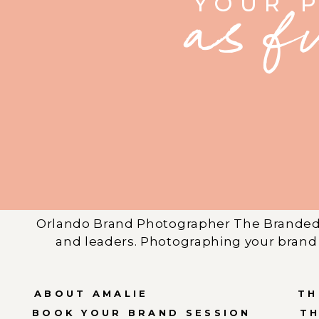
YOUR 
as f
Orlando Brand Photographer The Branded 
and leaders. Photographing your brand 
ABOUT AMALIE
TH
BOOK YOUR BRAND SESSION
T