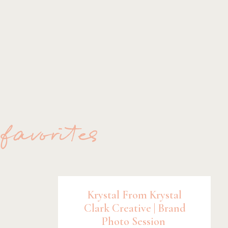
 favorites
Krystal From Krystal
Clark Creative | Brand
Photo Session