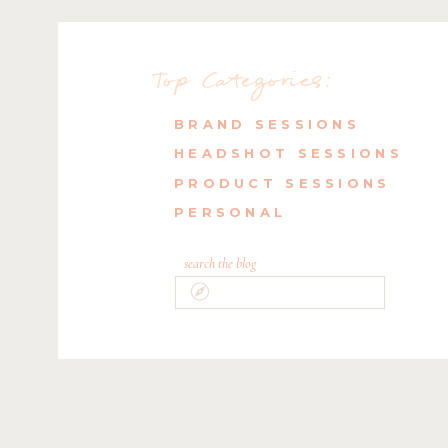
Top Categories:
BRAND SESSIONS
HEADSHOT SESSIONS
PRODUCT SESSIONS
PERSONAL
search the blog
Search
for: