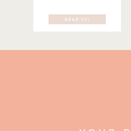
READ IT!