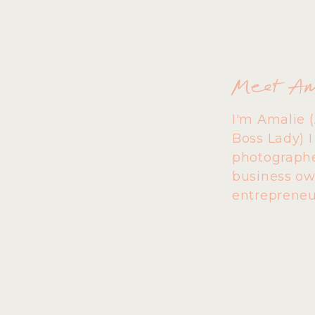
Meet A
I'm Amalie 
Boss Lady) 
photographe
business ow
entrepreneu