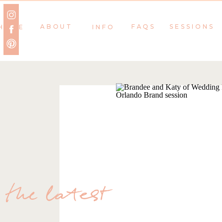
ABOUT
FAQS
SESSIONS
HOME
INFO
the latest