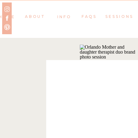
ABOUT
FAQS
SESSIONS
HOME
INFO