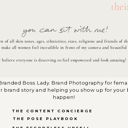
thei
you can sit with me!
 of all skin tones, ages, ethnicities, sizes, religions and friends 
o make all women feel incredible in front of my camera and beautiful
I believe everyone is deserving to feel empowered and look amazing!
randed Boss Lady. Brand Photography for fema
r brand story and helping you show up for your 
happen!
THE CONTENT CONCIERGE
THE POSE PLAYBOOK