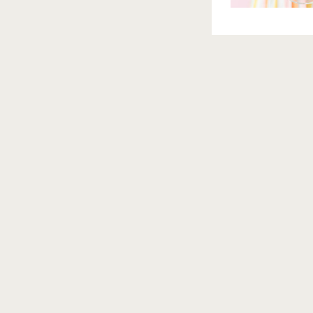
BRAND PHOTOGRAPHER
ORLANDO BRAND PHOTOGRA
PHOTOGRAPHER
ORLANDO BRANDING PHOTOGRAPH