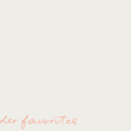
ORLANDO 
der favorites