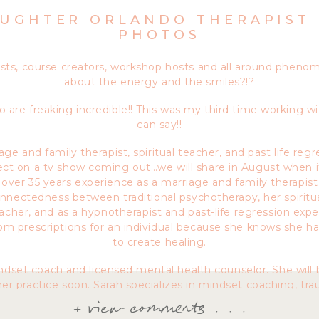
UGHTER ORLANDO THERAPIST
PHOTOS
asts, course creators, workshop hosts and all around phen
about the energy and the smiles?!?
 are freaking incredible!! This was my third time working w
can say!!
ge and family therapist, spiritual teacher, and past life regr
ct on a tv show coming out…we will share in August when i
s over 35 years experience as a marriage and family therapist
nectedness between traditional psychotherapy, her spiritua
acher, and as a hypnotherapist and past-life regression expe
tom prescriptions for an individual because she knows she h
to create healing.
indset coach and licensed mental health counselor. She will 
her practice soon. Sarah specializes in mindset coaching, t
Sarah utilizes various treatment modalities including NLP (ne
+ view comments . . .
, ART (accelerated resolution therapy), mindfulness and yog