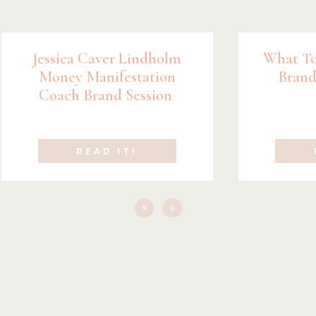
Jessica Caver Lindholm
What To
Money Manifestation
Brand
Coach Brand Session
READ IT!