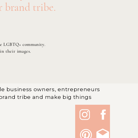
r brand tribe.
of the LGBTQ+ community.
 in their images.
le business owners, entrepreneurs
brand tribe and make big things