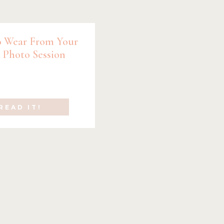
 Wear From Your
 Photo Session
READ IT!