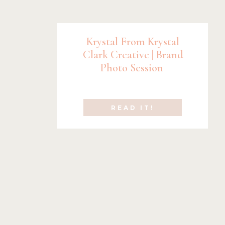
Krystal From Krystal
Clark Creative | Brand
Photo Session
READ IT!