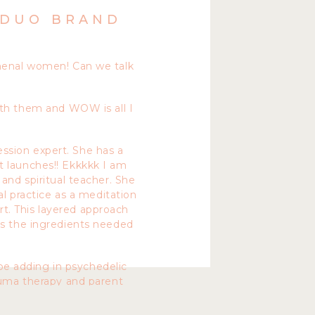
 DUO BRAND
omenal women! Can we talk
ith them and WOW is all I
ession expert. She has a
t launches!! Ekkkkk I am
 and spiritual teacher. She
l practice as a meditation
rt. This layered approach
as the ingredients needed
be adding in psychedelic
rauma therapy and parent
uro-linguistic programing).
a to help you bring your