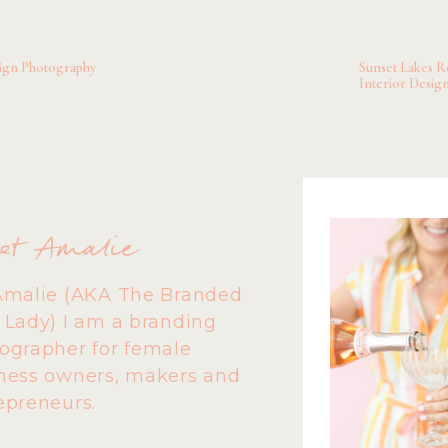
onal life, relationships and professional world back into bal
h host a podcast called
@therapyunfilteredpodcast
Go chec
sign Photography
Sunset Lakes Re
ey at New Pathways to Healing
and Sarah at
Balance is Ke
Interior Desig
et Amalie
Amalie (AKA The Branded
 Lady) I am a branding
ographer for female
ness owners, makers and
epreneurs.