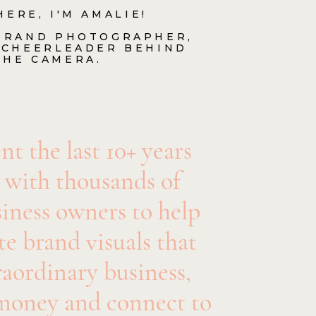
HERE, I'M AMALIE!
 BRAND PHOTOGRAPHER,
 CHEERLEADER BEHIND
THE CAMERA.
nt the last 10+ years
 with thousands of
iness owners to help
e brand visuals that
raordinary business,
money and connect to