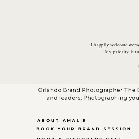
I happily welcome women
My priority is t
Orlando Brand Photographer The B
and leaders. Photographing you
ABOUT AMALIE
BOOK YOUR BRAND SESSION