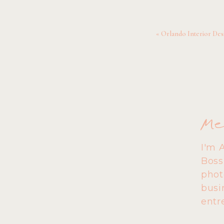
pers
Together, Petey and Sara
«
Orlando Interior De
gals!
Pet
Me
I'm 
Boss
phot
busi
entr