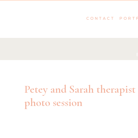
CONTACT
PORT
Petey and Sarah therapist
photo session