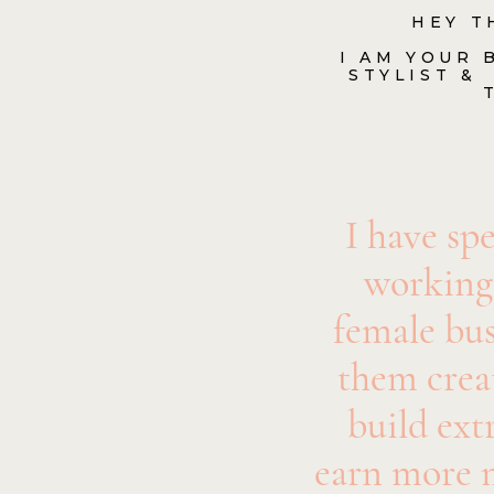
HEY T
I AM YOUR
STYLIST &
I have spe
working
female bus
them creat
build ext
earn more 