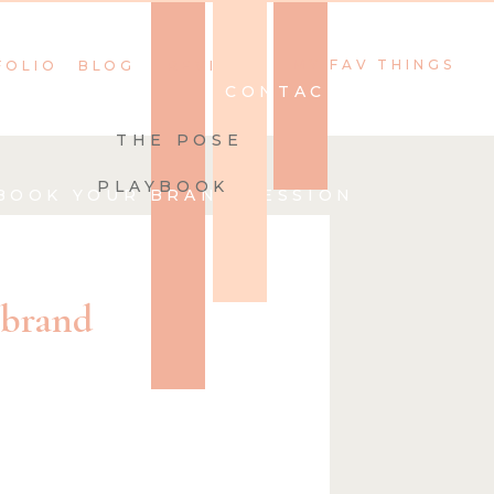
MY FAV THINGS
FOLIO
BLOG
REVIEWS
CONTACT
THE POSE
PLAYBOOK
BOOK YOUR BRAND SESSION
 brand