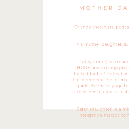
MOTHER DA
Orlando therapists, podc
This mother daughter duo
Petey (mom) is a marria
HUGE and exciting proje
thrilled for her! Petey ha
has deepened the intercon
guide, Kundalini yoga te
allows her to create cus
Sarah (daughter) is a m
integration therapy to 
coaching. In her practice 
As well as Hypnotherapy