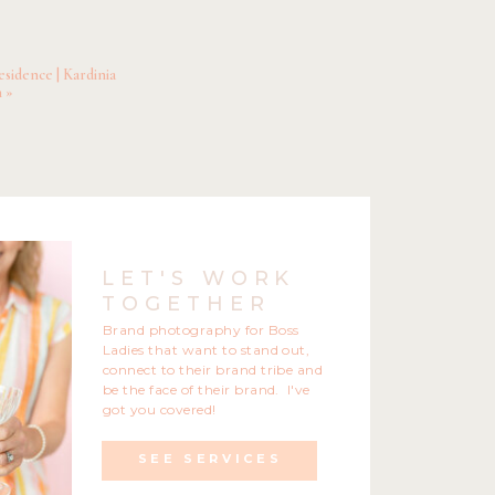
ance.
k out these phenomenal
sidence | Kardinia
y Therapy
n
»
LET'S WORK
TOGETHER
Brand photography for Boss
Ladies that want to stand out,
connect to their brand tribe and
be the face of their brand. I've
got you covered!
SEE SERVICES