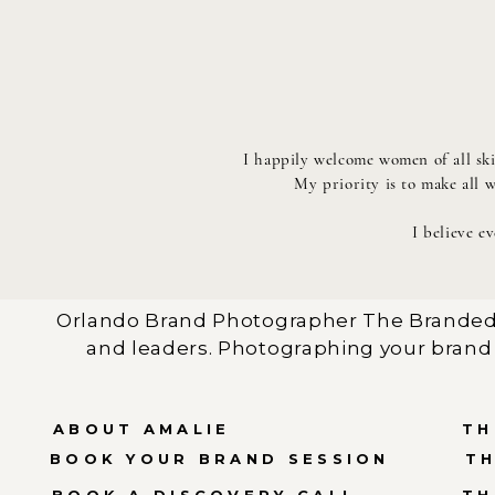
I happily welcome women of all ski
My priority is to make all 
I believe e
Orlando Brand Photographer The Branded 
and leaders. Photographing your brand 
ABOUT AMALIE
TH
BOOK YOUR BRAND SESSION
T