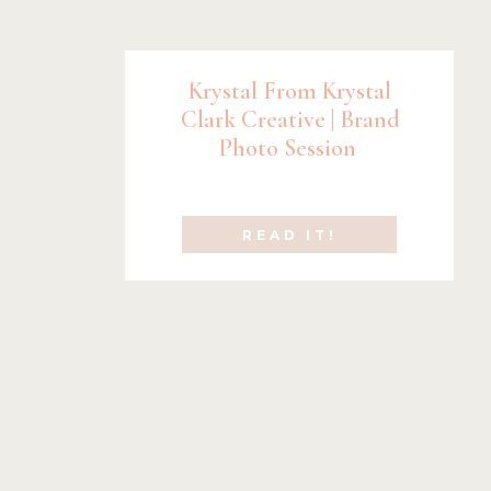
Krystal From Krystal
Clark Creative | Brand
Photo Session
READ IT!