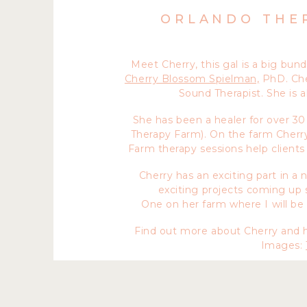
ORLANDO THE
Meet Cherry, this gal is a big bun
Cherry Blossom Spielman,
PhD. Cher
Sound Therapist. She is a
She has been a healer for over 30
Therapy Farm). On the farm Cherry
Farm therapy sessions help clients 
Cherry has an exciting part in a
exciting projects coming up s
One on her farm where I will be
Find out more about Cherry and h
Images: