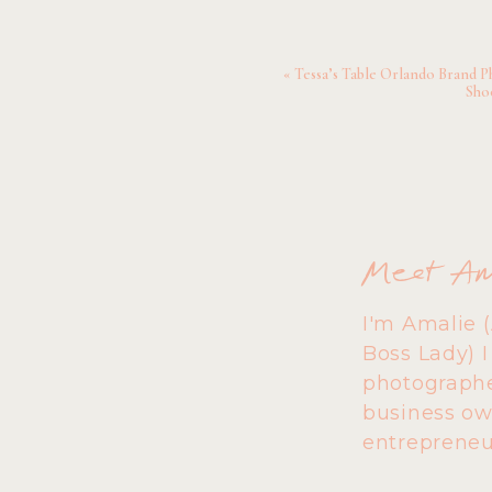
«
Tessa’s Table Orlando Brand P
Sho
Meet A
I'm Amalie 
Boss Lady) 
photographe
business ow
entrepreneu