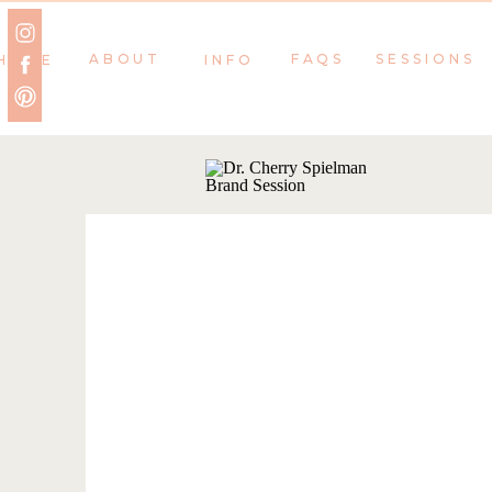
ABOUT
FAQS
SESSIONS
HOME
INFO